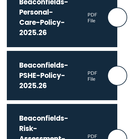
Beaconfields-
Personal-
PDF
File
Care-Policy-
2025.26
Beaconfields-
PDF
PSHE-Policy-
File
2025.26
Beaconfields-
Risk-
PDF
Assessment-