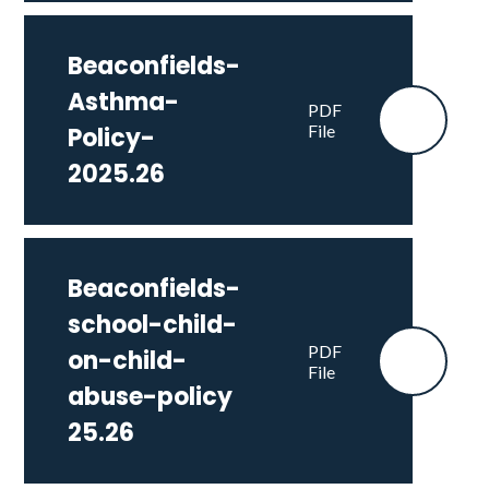
Beaconfields-
Asthma-
PDF
File
Policy-
2025.26
Beaconfields-
school-child-
PDF
on-child-
File
abuse-policy
25.26