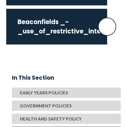
Beaconfields _-
_use_of_restrictive_interventio
In This Section
EARLY YEARS POLICIES
GOVERNMENT POLICIES
HEALTH AND SAFETY POLICY​​​​​​​