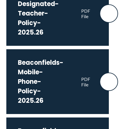
Designated-
PDF
Teacher-
File
Policy-
2025.26
Beaconfields-
Mobile-
PDF
Phone-
File
Policy-
2025.26