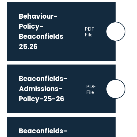
Behaviour-
Policy-
PDF
File
Beaconfields
25.26
Beaconfields-
PDF
Admissions-
File
Policy-25-26
Beaconfields-