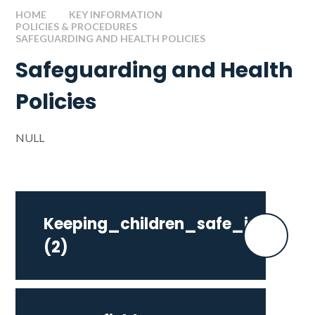
HOME
KEY INFORMATION
POLICIES & PROCEDURES
SAFEGUARDING AND HEALTH POLICIES
Safeguarding and Health
Policies
NULL
Keeping_children_safe_in_edu
(2)