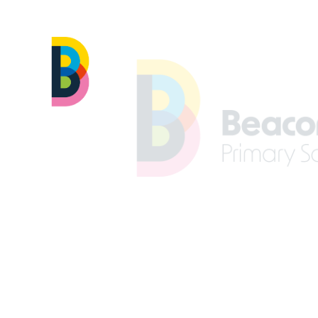
Skip to content ↓