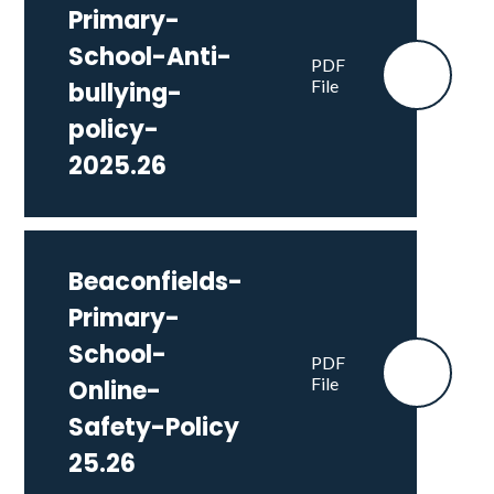
Primary-
School-Anti-
PDF
File
bullying-
policy-
2025.26
Beaconfields-
Primary-
School-
PDF
File
Online-
Safety-Policy
25.26