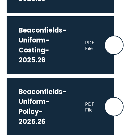
Beaconfields-
Uniform-
PDF
File
Costing-
2025.26
Beaconfields-
Uniform-
PDF
File
Policy-
2025.26