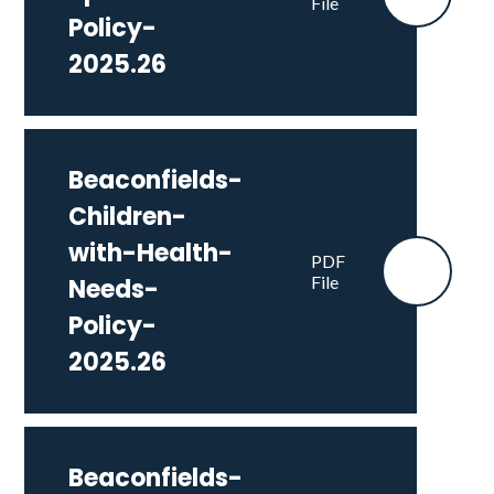
File
Policy-
2025.26
Beaconfields-
Children-
with-Health-
PDF
File
Needs-
Policy-
2025.26
Beaconfields-