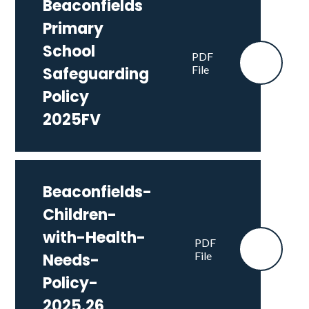
Beaconfields
Primary
School
PDF
File
Safeguarding
Policy
2025FV
Beaconfields-
Children-
with-Health-
PDF
File
Needs-
Policy-
2025.26