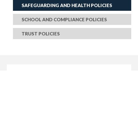
SAFEGUARDING AND HEALTH POLICIES
SCHOOL AND COMPLIANCE POLICIES
TRUST POLICIES