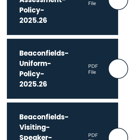
File
Policy-
2025.26
Beaconfields-
Uniform-
PDF
File
Policy-
2025.26
Beaconfields-
Visiting-
PDF
Speaker-