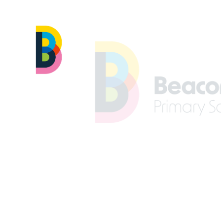
Skip to content ↓