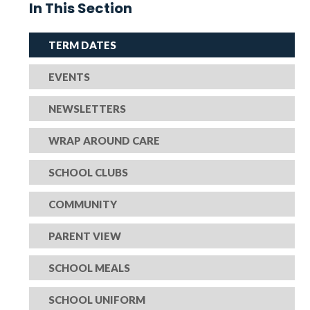
In This Section
TERM DATES
EVENTS
NEWSLETTERS
WRAP AROUND CARE
SCHOOL CLUBS
COMMUNITY
PARENT VIEW
SCHOOL MEALS
SCHOOL UNIFORM