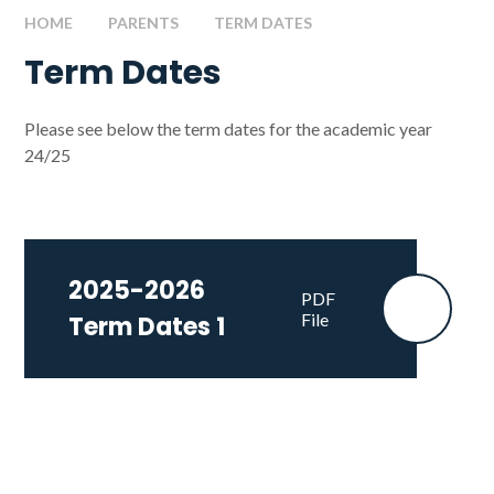
HOME
PARENTS
TERM DATES
Term Dates
Please see below the term dates for the academic year
24/25
2025-2026
PDF
File
Term Dates 1