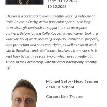
Term: 11.12.2024 –
10.12.2028
Charles is a contracts lawyer currently working in-house at
Rolls-Royce in Derby, with a particular speciality in long-
term, strategic contracts to support its civil aerospace
business. Before joining Rolls-Royce, his legal career took in a
wide variety of work, including property, intellectual property,
data protection, and consumer rights, as well as a lot of work
within the leisure and retail industries. Away from work, he is
kept busy by his three sons, two of which are currently at a
school in the Partnership, with the other having only recently
left.
Michael Getty - Head Teacher
of NCUL School
Careers Link Trustee