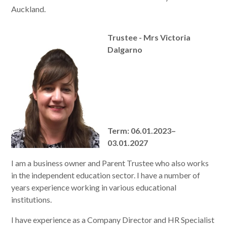
Auckland.
Trustee - Mrs Victoria
Dalgarno
Term: 06.01.2023–
03.01.2027
I am a business owner and Parent Trustee who also works
in the independent education sector. I have a number of
years experience working in various educational
institutions.
I have experience as a Company Director and HR Specialist