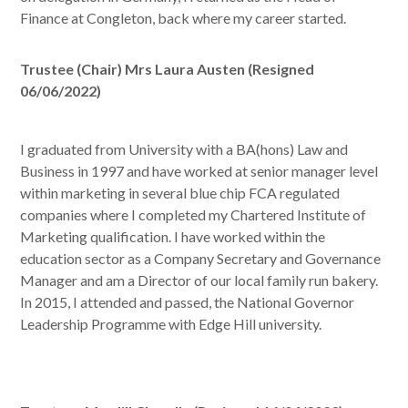
Finance at Congleton, back where my career started.
Trustee (Chair) Mrs Laura Austen (Resigned
06/06/2022)
I graduated from University with a BA(hons) Law and
Business in 1997 and have worked at senior manager level
within marketing in several blue chip FCA regulated
companies where I completed my Chartered Institute of
Marketing qualification. I have worked within the
education sector as a Company Secretary and Governance
Manager and am a Director of our local family run bakery.
In 2015, I attended and passed, the National Governor
Leadership Programme with Edge Hill university.