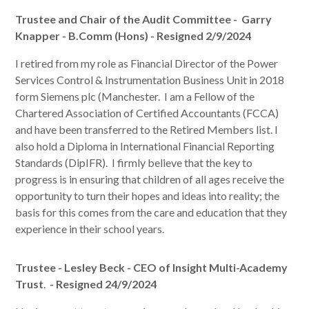
Trustee and Chair of the Audit Committee -
Garry
Knapper - B.Comm (Hons) - Resigned 2/9/2024
I retired from my role as Financial Director of the Power
Services Control & Instrumentation Business Unit in 2018
form Siemens plc (Manchester. I am a Fellow of the
Chartered Association of Certified Accountants (FCCA)
and have been transferred to the Retired Members list. I
also hold a Diploma in International Financial Reporting
Standards (DipIFR)
. I firmly believe that the key to
progress is in ensuring that children of all ages receive the
opportunity to turn their hopes and ideas into reality; the
basis for this comes from the care and education that they
experience in their school years.
Trustee - Lesley Beck - CEO of Insight Multi-Academy
Trust
.
- Resigned 24/9/2024