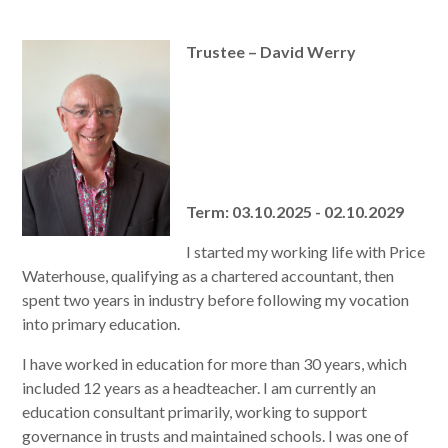
Trustee – David Werry
Term: 03.10.2025 - 02.10.2029
I started my working life with Price
Waterhouse, qualifying as a chartered accountant, then
spent two years in industry before following my vocation
into primary education.
I have worked in education for more than 30 years, which
included 12 years as a headteacher. I am currently an
education consultant primarily, working to support
governance in trusts and maintained schools. I was one of