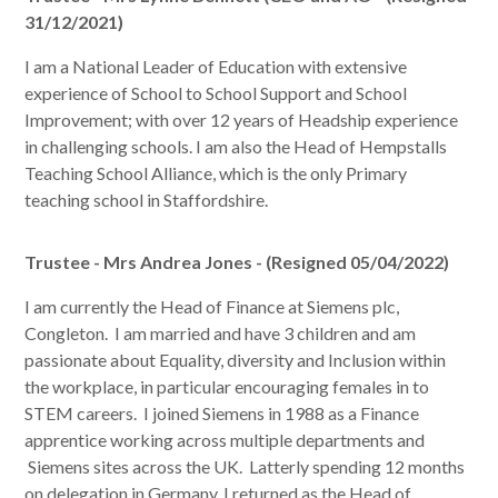
31/12/2021)
I am a National Leader of Education with extensive
experience of School to School Support and School
Improvement; with over 12 years of Headship experience
in challenging schools. I am also the Head of Hempstalls
Teaching School Alliance, which is the only Primary
teaching school in Staffordshire.
Trustee - Mrs Andrea Jones - (Resigned 05/04/2022)
I am currently the Head of Finance at Siemens plc,
Congleton. I am married and have 3 children and am
passionate about Equality, diversity and Inclusion within
the workplace, in particular encouraging females in to
STEM careers. I joined Siemens in 1988 as a Finance
apprentice working across multiple departments and
Siemens sites across the UK. Latterly spending 12 months
on delegation in Germany, I returned as the Head of