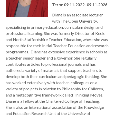
Term: 09.11.2022–09.11.2026
Diane is an associate lecturer
with The Open University,
specialising in primary education, curriculum design and
professional learning. She was formerly Director of Keele
and North Staffordshire Teacher Education, where she was
responsible for their Initial Teacher Education and research
programmes. Diane has extensive experience in schools as
a teacher, senior leader and a governor. She regularly
contributes articles to professional journals and has
authored a variety of materials that support teachers to
develop both their curriculum and pedagogic thinking. She
has worked extensively with teacher-colleagues on a
variety of projects in relation to Philosophy for Children,
and a metacognitive framework called Thinking Moves.
Diane is a fellow at the Chartered College of Teaching.
She is also an international association of the Knowledge
and Education Research Unit at the University of