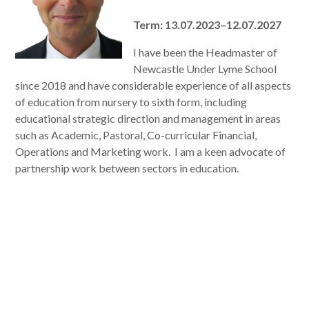
Term: 13.07.2023–12.07.2027
I have been the Headmaster of
Newcastle Under Lyme School
since 2018 and have considerable experience of all aspects
of education from nursery to sixth form, including
educational strategic direction and management in areas
such as Academic, Pastoral, Co-curricular Financial,
Operations and Marketing work. I am a keen advocate of
partnership work between sectors in education.