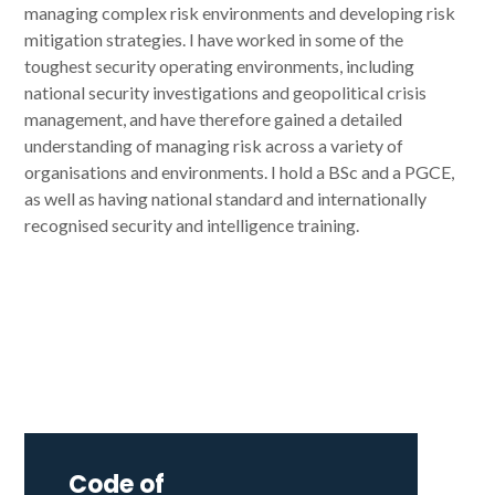
managing complex risk environments and developing risk
mitigation strategies. I have worked in some of the
toughest security operating environments, including
national security investigations and geopolitical crisis
management, and have therefore gained a detailed
understanding of managing risk across a variety of
organisations and environments. I hold a BSc and a PGCE,
as well as having national standard and internationally
recognised security and intelligence training.
Code of