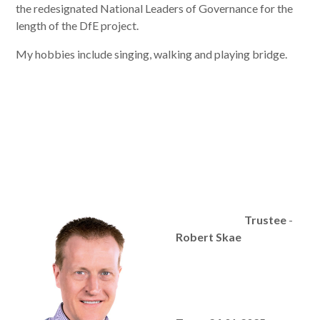
the redesignated National Leaders of Governance for the
length of the DfE project.
My hobbies include singing, walking and playing bridge.
Trustee
-
Robert Skae