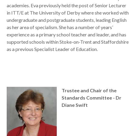
academies. Eva previously held the post of Senior Lecturer
in ITT/E at The University of Derby where she worked with
undergraduate and postgraduate students, leading English
as her area of specialism. She has a number of years’
experience as a primary school teacher and leader, and has
supported schools within Stoke-on-Trent and Staffordshire
as a previous Specialist Leader of Education.
Trustee and Chair of the
Standards Committee - Dr
Diane Swift