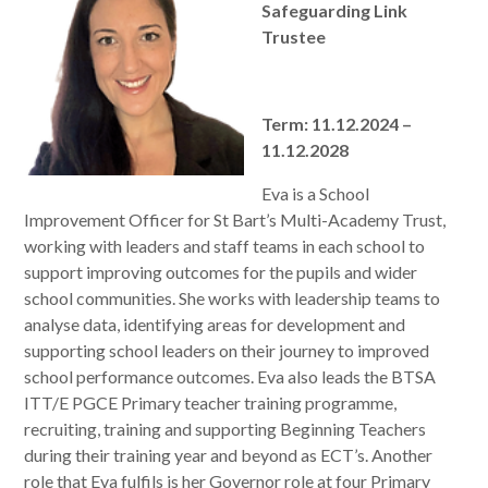
Safeguarding Link
Trustee
Term: 11.12.2024 –
11.12.2028
Eva is a School
Improvement Officer for St Bart’s Multi-Academy Trust,
working with leaders and staff teams in each school to
support improving outcomes for the pupils and wider
school communities. She works with leadership teams to
analyse data, identifying areas for development and
supporting school leaders on their journey to improved
school performance outcomes. Eva also leads the BTSA
ITT/E PGCE Primary teacher training programme,
recruiting, training and supporting Beginning Teachers
during their training year and beyond as ECT’s. Another
role that Eva fulfils is her Governor role at four Primary