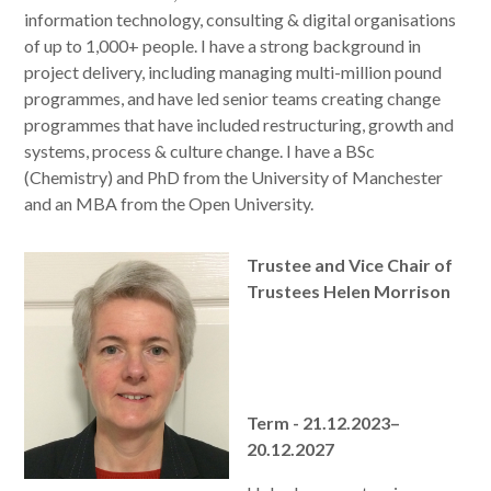
information technology, consulting & digital organisations
of up to 1,000+ people. I have a strong background in
project delivery, including managing multi-million pound
programmes, and have led senior teams creating change
programmes that have included restructuring, growth and
systems, process & culture change. I have a BSc
(Chemistry) and PhD from the University of Manchester
and an MBA from the Open University.
Trustee and Vice Chair of
Trustees Helen Morrison
Term - 21.12.2023–
20.12.2027