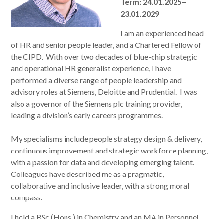
Term: 24.01.2025–
23.01.2029
I am an experienced head
of HR and senior people leader, and a Chartered Fellow of
the CIPD. With over two decades of blue-chip strategic
and operational HR generalist experience, I have
performed a diverse range of people leadership and
advisory roles at Siemens, Deloitte and Prudential. I was
also a governor of the Siemens plc training provider,
leading a division’s early careers programmes.
My specialisms include people strategy design & delivery,
continuous improvement and strategic workforce planning,
with a passion for data and developing emerging talent.
Colleagues have described me as a pragmatic,
collaborative and inclusive leader, with a strong moral
compass.
I hold a BSc (Hons.) in Chemistry and an MA in Personnel