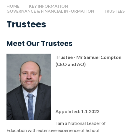
HOME
KEY INFORMATION
GOVERNANCE & FINANCIAL INFORMATION
TRUSTEES
Trustees
Meet Our Trustees
Trustee - Mr Samuel Compton
(CEO and AO)
Appointed: 1.1.2022
I am a National Leader of
Education with extensive experience of School