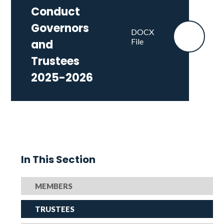
Conduct
Governors
DOCX
File
and
Trustees
2025-2026
In This Section
MEMBERS
TRUSTEES