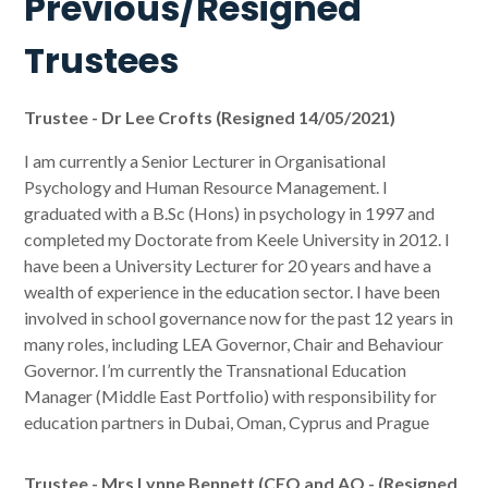
Previous/Resigned
Trustees
Trustee - Dr Lee Crofts (Resigned 14/05/2021)
I am currently a Senior Lecturer in Organisational
Psychology and Human Resource Management. I
graduated with a B.Sc (Hons) in psychology in 1997 and
completed my Doctorate from Keele University in 2012. I
have been a University Lecturer for 20 years and have a
wealth of experience in the education sector. I have been
involved in school governance now for the past 12 years in
many roles, including LEA Governor, Chair and Behaviour
Governor. I’m currently the Transnational Education
Manager (Middle East Portfolio) with responsibility for
education partners in Dubai, Oman, Cyprus and Prague
Trustee - Mrs Lynne Bennett (CEO and AO - (Resigned