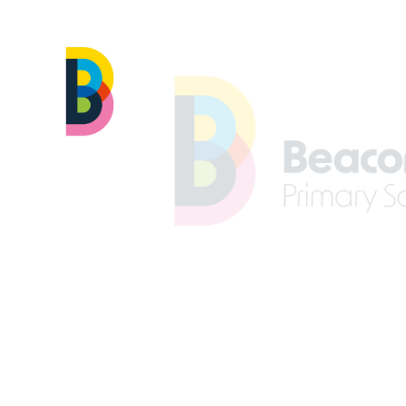
Skip to content ↓