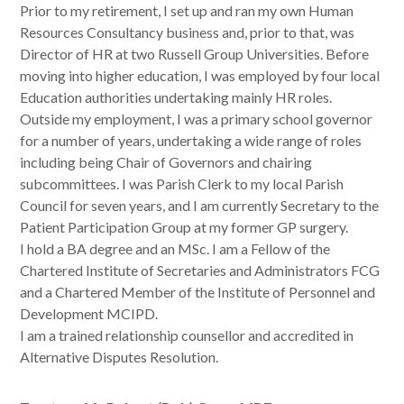
Prior to my retirement, I set up and ran my own Human
Resources Consultancy business and, prior to that, was
Director of HR at two Russell Group Universities. Before
moving into higher education, I was employed by four local
Education authorities undertaking mainly HR roles.
Outside my employment, I was a primary school governor
for a number of years, undertaking a wide range of roles
including being Chair of Governors and chairing
subcommittees. I was Parish Clerk to my local Parish
Council for seven years, and I am currently Secretary to the
Patient Participation Group at my former GP surgery.
I hold a BA degree and an MSc. I am a Fellow of the
Chartered Institute of Secretaries and Administrators FCG
and a Chartered Member of the Institute of Personnel and
Development MCIPD.
I am a trained relationship counsellor and accredited in
Alternative Disputes Resolution.