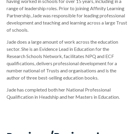
having worked in schools for over 15 years, including in a
range of leadership roles. Prior to joining Affinity Learning
Partnership, Jade was responsible for leading professional
development and teaching and learning across a large Trust
of schools.
Jade does a large amount of work across the education
sector. She is an Evidence Lead in Education for the
Research Schools Network, facilitates NPQ and ECF
qualifications, delivers professional development for a
number national of Trusts and organisations and is the
author of three best-selling education books.
Jade has completed both her National Professional
Qualification in Headship and her Masters in Education.