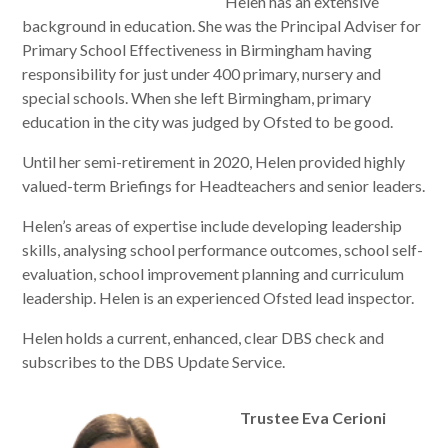
Helen has an extensive
background in education. She was the Principal Adviser for
Primary School Effectiveness in Birmingham having
responsibility for just under 400 primary, nursery and
special schools. When she left Birmingham, primary
education in the city was judged by Ofsted to be good.
Until her semi-retirement in 2020, Helen provided highly
valued-term Briefings for Headteachers and senior leaders.
Helen’s areas of expertise include developing leadership
skills, analysing school performance outcomes, school self-
evaluation, school improvement planning and curriculum
leadership. Helen is an experienced Ofsted lead inspector.
Helen holds a current, enhanced, clear DBS check and
subscribes to the DBS Update Service.
Trustee Eva Cerioni