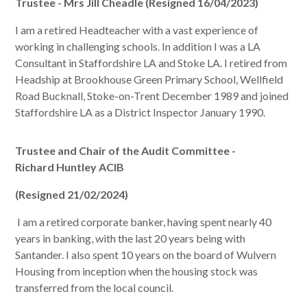
Trustee - Mrs Jill Cheadle (Resigned 16/04/2023)
I am a retired Headteacher with a vast experience of
working in challenging schools. In addition I was a LA
Consultant in Staffordshire LA and Stoke LA. I retired from
Headship at Brookhouse Green Primary School, Wellfield
Road Bucknall, Stoke-on-Trent December 1989 and joined
Staffordshire LA as a District Inspector January 1990.
Trustee and Chair of the Audit Committee -
Richard
Huntley ACIB
(Resigned 21/02/2024)
I am a retired corporate banker, having spent nearly 40
years in banking, with the last 20 years being with
Santander. I also spent 10 years on the board of Wulvern
Housing from inception when the housing stock was
transferred from the local council.