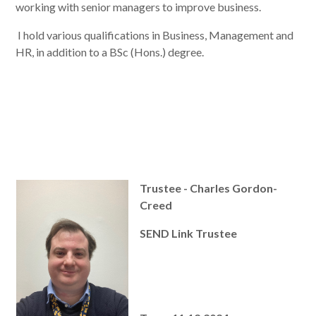
working with senior managers to improve business.
I hold various qualifications in Business, Management and
HR, in addition to a BSc (Hons.) degree.
Trustee - Charles Gordon-
Creed
SEND Link Trustee