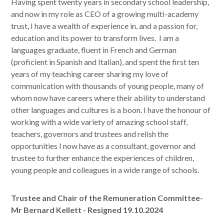
Having spent twenty years in secondary school leadership,
and now in my role as CEO of a growing multi-academy
trust, I have a wealth of experience in, and a passion for,
education and its power to transform lives. I am a
languages graduate, fluent in French and German
(proficient in Spanish and Italian), and spent the first ten
years of my teaching career sharing my love of
communication with thousands of young people, many of
whom now have careers where their ability to understand
other languages and cultures is a boon. I have the honour of
working with a wide variety of amazing school staff,
teachers, governors and trustees and relish the
opportunities I now have as a consultant, governor and
trustee to further enhance the experiences of children,
young people and colleagues in a wide range of schools.
Trustee and Chair of the Remuneration Committee-
Mr Bernard Kellett - Resigned 19.10.2024