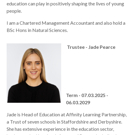
education can play in positively shaping the lives of young
people.
I am a Chartered Management Accountant and also hold a
BSc Hons in Natural Sciences.
Trustee - Jade Pearce
Term - 07.03.2025 -
06.03.2029
Jade is Head of Education at Affinity Learning Partnership,
a Trust of seven schools in Staffordshire and Derbyshire.
She has extensive experience in the education sector,