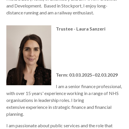
and Development. Based in Stockport, I enjoy long-
distance running and am a railway enthusiast.
Trustee - Laura Sanzeri
Term: 03.03.2025–02.03.2029
I am a senior finance professional,
with over 15 years' experience working in a range of NHS
organisations in leadership roles. I bring
extensive experience in strategic finance and financial
planning.
I am passionate about public services and the role that