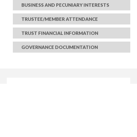
BUSINESS AND PECUNIARY INTERESTS
TRUSTEE/MEMBER ATTENDANCE
TRUST FINANCIAL INFORMATION
GOVERNANCE DOCUMENTATION