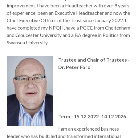
improvement. I have been a Headteacher with over 9 years
of experience, been an Executive Headteacher and now the
Chief Executive Officer of the Trust since January 2022. I
have completed my NPQH, have a PGCE from Cheltenham
and Gloucester University and a BA degree in Politics from
Swansea University.
Trustee and Chair of Trustees -
Dr. Peter Ford
Term - 15.12.2022 -14.12.2026
I am an experienced business
leader who has built, led and transformed international