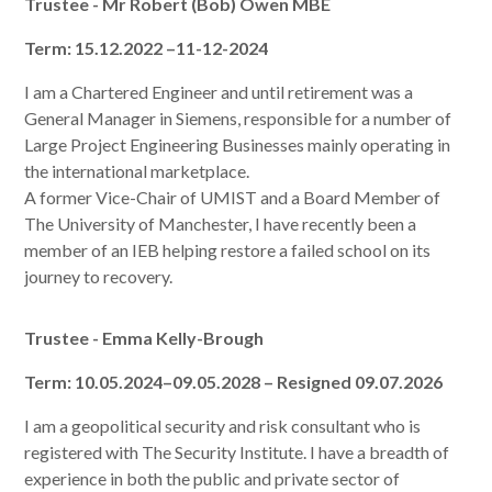
Trustee - Mr Robert (Bob) Owen MBE
Term: 15.12.2022 –11-12-2024
I am a Chartered Engineer and until retirement was a
General Manager in Siemens, responsible for a number of
Large Project Engineering Businesses mainly operating in
the international marketplace.
A former Vice-Chair of UMIST and a Board Member of
The University of Manchester, I have recently been a
member of an IEB helping restore a failed school on its
journey to recovery.
Trustee - Emma Kelly-Brough
Term: 10.05.2024–09.05.2028 – Resigned 09.07.2026
I am a geopolitical security and risk consultant who is
registered with The Security Institute. I have a breadth of
experience in both the public and private sector of